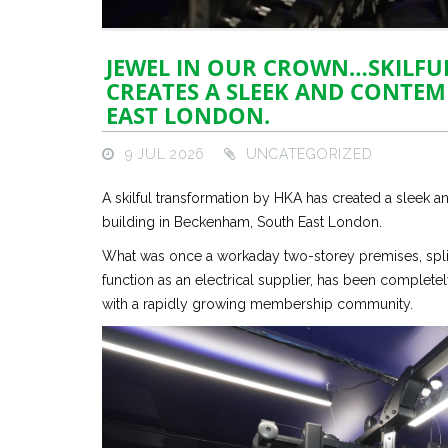
JEWEL IN OUR CROWN…SKILFU
CREATES A SLEEK AND CONTE
EAST LONDON.
9 JUL 2026
UNCATEGORIZED
A skilful transformation by HKA has created a sleek 
building in Beckenham, South East London.
What was once a workaday two-storey premises, split
function as an electrical supplier, has been complet
with a rapidly growing membership community.