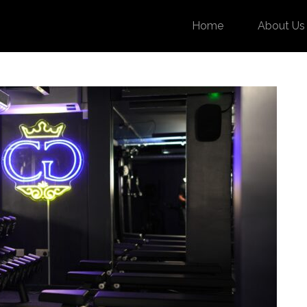
Home
About Us