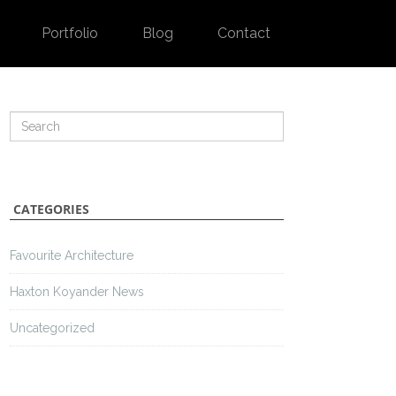
Portfolio
Blog
Contact
CATEGORIES
Favourite Architecture
Haxton Koyander News
Uncategorized