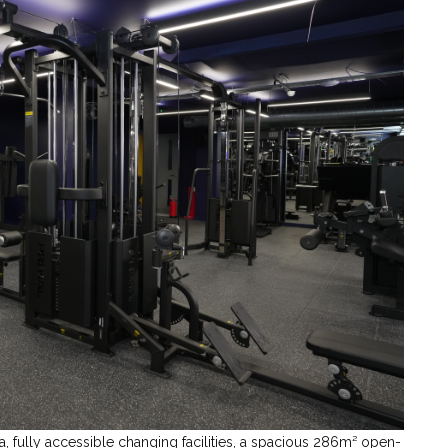
, fully accessible changing facilities, a spacious 286m² open-