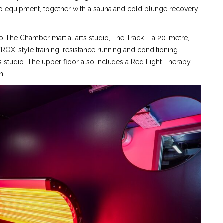
 equipment, together with a sauna and cold plunge recovery
e to The Chamber martial arts studio, The Track – a 20-metre,
YROX-style training, resistance running and conditioning
 studio. The upper floor also includes a Red Light Therapy
m.