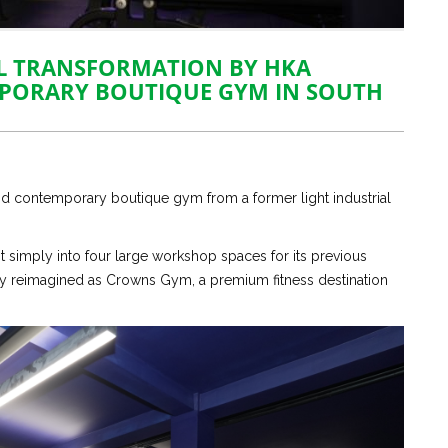
L TRANSFORMATION BY HKA
MPORARY BOUTIQUE GYM IN SOUTH
and contemporary boutique gym from a former light industrial
 simply into four large workshop spaces for its previous
ely reimagined as Crowns Gym, a premium fitness destination