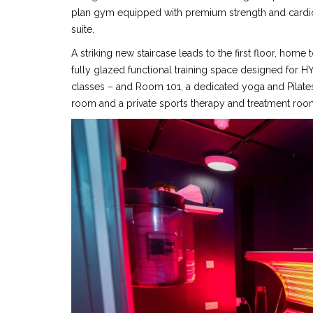
plan gym equipped with premium strength and cardio
suite.
A striking new staircase leads to the first floor, hom
fully glazed functional training space designed for H
classes – and Room 101, a dedicated yoga and Pilates
room and a private sports therapy and treatment roo