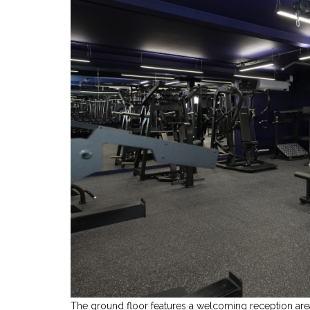
The ground floor features a welcoming reception area