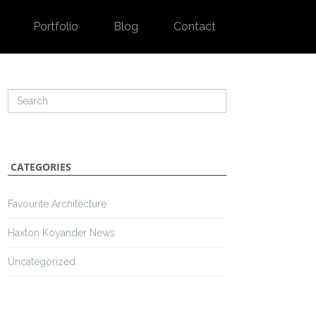
Portfolio
Blog
Contact
CATEGORIES
Favourite Architecture
Haxton Koyander News
Uncategorized