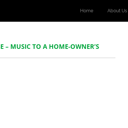
Home
About Us
 – MUSIC TO A HOME-OWNER’S