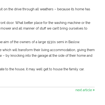
it on the drive through all weathers – because its home has
 front door. What better place for the washing machine or the
wn mower and all manner of stuff we can’t bring ourselves to
he aim of the owners of a large 1930s semi in Baslow.
 which will transform their living accommodation, giving them
 – by knocking into the garage at the side of their home and
e to the house, it may well get to house the family car.
next article