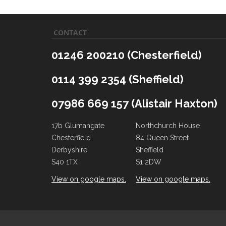
CONTACT
01246 200210 (Chesterfield)
0114 399 2354 (Sheffield)
07986 669 157 (Alistair Haxton)
17b Glumangate
Northchurch House
Chesterfield
84 Queen Street
Derbyshire
Sheffield
S40 1TX
S1 2DW
View on google maps.
View on google maps.