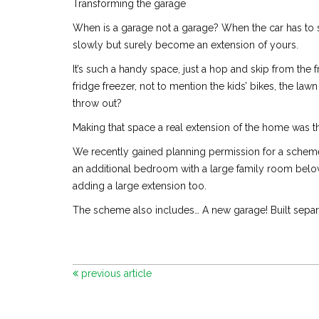
Transforming the garage
When is a garage not a garage? When the car has to s
slowly but surely become an extension of yours.
It’s such a handy space, just a hop and skip from the
fridge freezer, not to mention the kids’ bikes, the la
throw out?
Making that space a real extension of the home was t
We recently gained planning permission for a scheme
an additional bedroom with a large family room below
adding a large extension too.
The scheme also includes… A new garage! Built separat
previous article