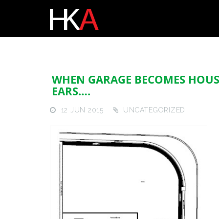
WHEN GARAGE BECOMES HOUSE
EARS….
12 JUN 2015
UNCATEGORIZED