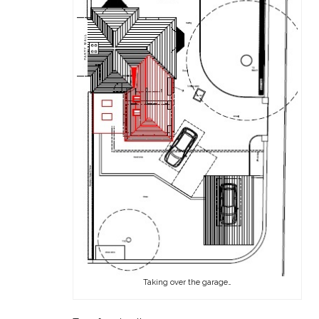
Taking over the garage…