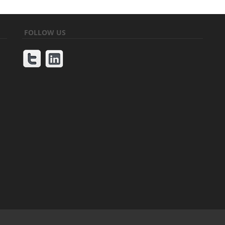
FOLLOW US