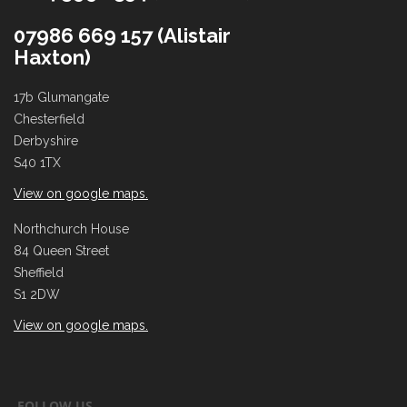
07986 669 157 (Alistair
Haxton)
17b Glumangate
Chesterfield
Derbyshire
S40 1TX
View on google maps.
Northchurch House
84 Queen Street
Sheffield
S1 2DW
View on google maps.
FOLLOW US