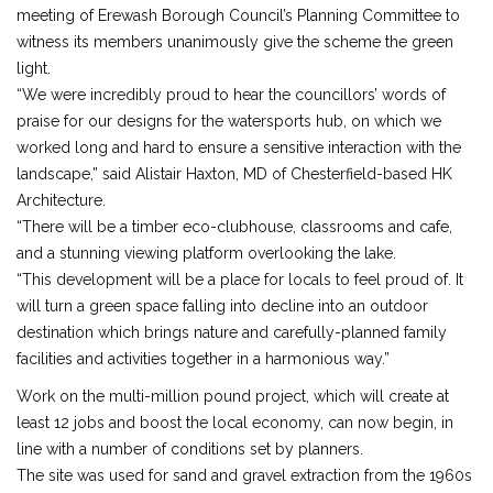
meeting of Erewash Borough Council’s Planning Committee to
witness its members unanimously give the scheme the green
light.
“We were incredibly proud to hear the councillors’ words of
praise for our designs for the watersports hub, on which we
worked long and hard to ensure a sensitive interaction with the
landscape,” said Alistair Haxton, MD of Chesterfield-based HK
Architecture.
“There will be a timber eco-clubhouse, classrooms and cafe,
and a stunning viewing platform overlooking the lake.
“This development will be a place for locals to feel proud of. It
will turn a green space falling into decline into an outdoor
destination which brings nature and carefully-planned family
facilities and activities together in a harmonious way.”
Work on the multi-million pound project, which will create at
least 12 jobs and boost the local economy, can now begin, in
line with a number of conditions set by planners.
The site was used for sand and gravel extraction from the 1960s