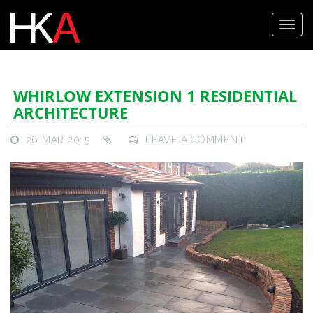
WHIRLOW EXTENSION 1 RESIDENTIAL
ARCHITECTURE
26 MAR 2015
LEAVE A COMMENT