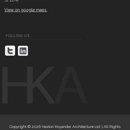
View on google maps.
FOLLOW US
Copyright ©
2026 Haxton Koyander Architecture Ltd. | All Rights