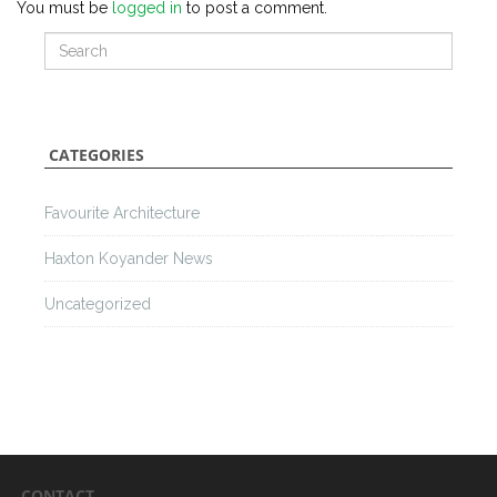
You must be
logged in
to post a comment.
CATEGORIES
Favourite Architecture
Haxton Koyander News
Uncategorized
CONTACT