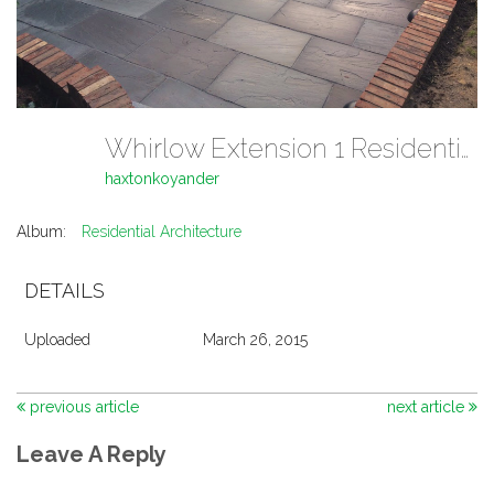
Whirlow Extension 1 Residential Architecture
haxtonkoyander
Album:
Residential Architecture
DETAILS
Uploaded
March 26, 2015
previous article
next article
Leave A Reply