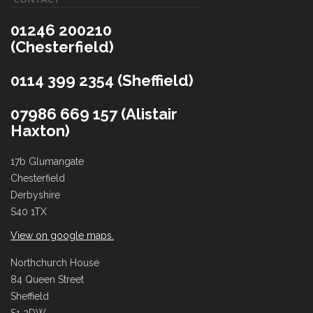
01246 200210
(Chesterfield)
0114 399 2354 (Sheffield)
07986 669 157 (Alistair
Haxton)
17b Glumangate
Chesterfield
Derbyshire
S40 1TX
View on google maps.
Northchurch House
84 Queen Street
Sheffield
S1 2DW