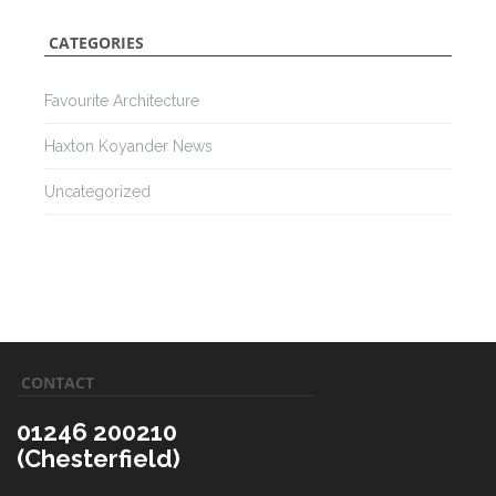
CATEGORIES
Favourite Architecture
Haxton Koyander News
Uncategorized
CONTACT
01246 200210
(Chesterfield)