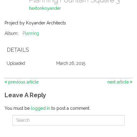
haxtonkoyander
Project by Koyander Architects
Album:
Planning
DETAILS
Uploaded
March 26, 2015
previous article
next article
Leave A Reply
You must be
logged in
to post a comment.