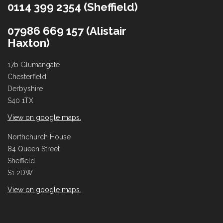
0114 399 2354 (Sheffield)
07986 669 157 (Alistair
Haxton)
17b Glumangate
Chesterfield
Derbyshire
S40 1TX
View on google maps.
Northchurch House
84 Queen Street
Sheffield
S1 2DW
View on google maps.