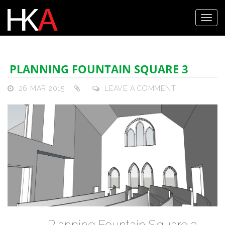
PLANNING FOUNTAIN SQUARE 3
26 MAR 2015
LEAVE A COMMENT
Planning Fountain Square 3