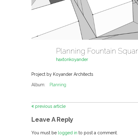
Planning Fountain Squa
haxtonkoyander
Project by Koyander Architects
Album:
Planning
previous article
Leave A Reply
You must be
logged in
to post a comment.