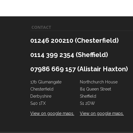
CONTACT
01246 200210 (Chesterfield)
0114 399 2354 (Sheffield)
07986 669 157 (Alistair Haxton)
17b Glumangate
Northchurch House
Chesterfield
84 Queen Street
Derbyshire
Sheffield
S40 1TX
S1 2DW
View on google maps.
View on google maps.