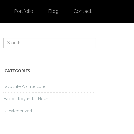
Portfolio
Blog
Contact
CATEGORIES
Favourite Architecture
Haxton Koyander News
Uncategorized