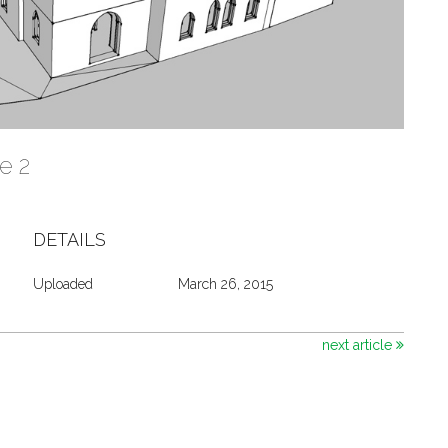
re 2
DETAILS
Uploaded
March 26, 2015
next article