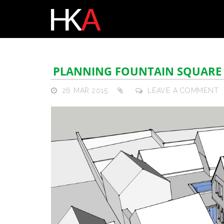
PLANNING FOUNTAIN SQUARE
26 MAR 2015
LEAVE A COMMENT