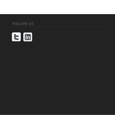
FOLLOW US