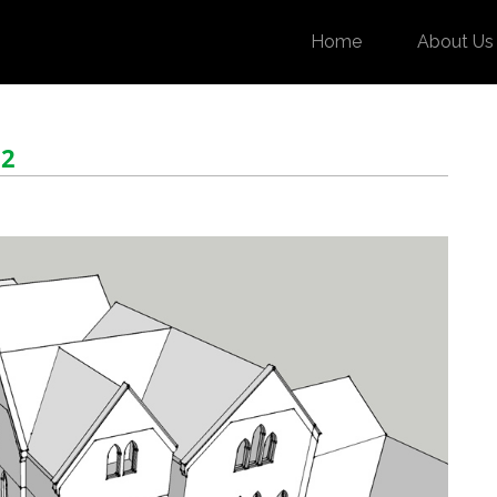
Home
About Us
 2