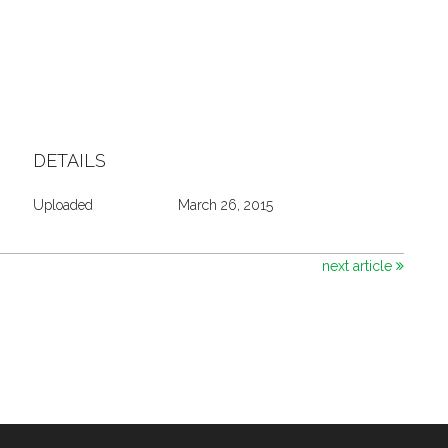
DETAILS
Uploaded
March 26, 2015
next article