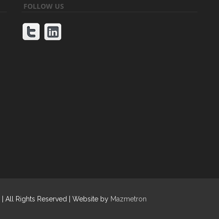
FOLLOW US
| All Rights Reserved | Website by
Mazmetron