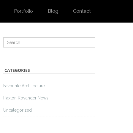
Portfolio
Blog
Contact
CATEGORIES
Favourite Architecture
Haxton Koyander News
Uncategorized