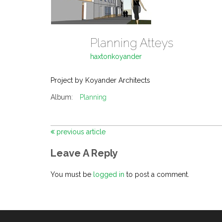
Planning Atteys
haxtonkoyander
Project by Koyander Architects
Album:
Planning
previous article
Leave A Reply
You must be
logged in
to post a comment.