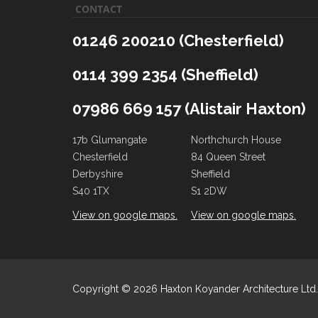
CONTACT
01246 200210 (Chesterfield)
0114 399 2354 (Sheffield)
07986 669 157 (Alistair Haxton)
17b Glumangate
Northchurch House
Chesterfield
84 Queen Street
Derbyshire
Sheffield
S40 1TX
S1 2DW
View on google maps.
View on google maps.
Copyright ©
2026 Haxton Koyander Architecture Ltd. 