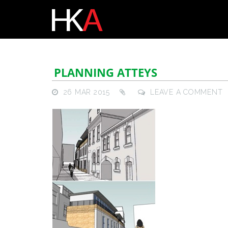
PLANNING ATTEYS
26 MAR 2015
LEAVE A COMMENT