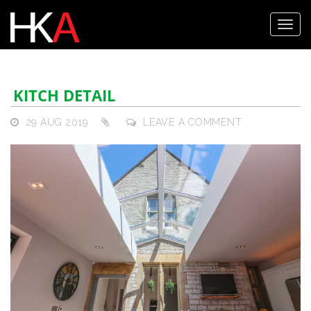
KITCH DETAIL
29 AUG 2019
LEAVE A COMMENT