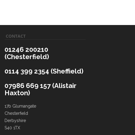
CONTACT
01246 200210
(Chesterfield)
0114 399 2354 (Sheffield)
07986 669 157 (Alistair
Haxton)
17b Glumangate
Chesterfield
Derbyshire
S40 1TX