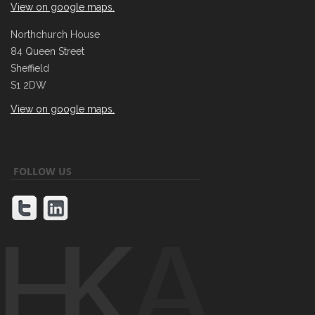
View on google maps.
Northchurch House
84 Queen Street
Sheffield
S1 2DW
View on google maps.
FOLLOW US