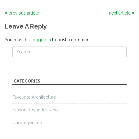
previous article
next article
Leave A Reply
You must be
logged in
to post a comment.
CATEGORIES
Favourite Architecture
Haxton Koyander News
Uncategorized