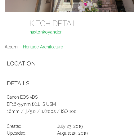
KITCH DETAIL
haxtonkoyander
Album:
Heritage Architecture
LOCATION
DETAILS
Canon EOS 5DS
EF16-35mm f/4L IS USM
16mm
/
ƒ/5.0
/
1/200s
/
ISO 100
Created
July 23, 2019
Uploaded
August 29, 2019