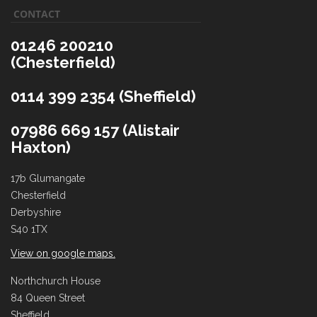
CONTACT
01246 200210
(Chesterfield)
0114 399 2354 (Sheffield)
07986 669 157 (Alistair
Haxton)
17b Glumangate
Chesterfield
Derbyshire
S40 1TX
View on google maps.
Northchurch House
84 Queen Street
Sheffield