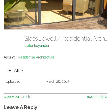
Glass Jewell 4 Residential Architecture
haxtonkoyander
Album:
Residential Architecture
DETAILS
Uploaded
March 26, 2015
previous article
next article
Leave A Reply