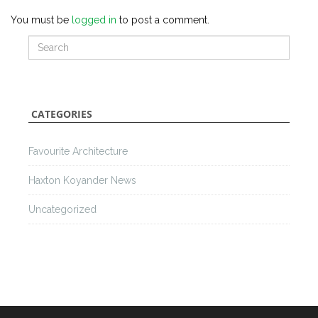
You must be
logged in
to post a comment.
CATEGORIES
Favourite Architecture
Haxton Koyander News
Uncategorized