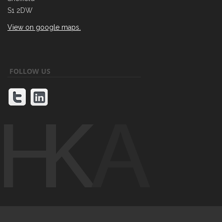
S1 2DW
View on google maps.
FOLLOW US