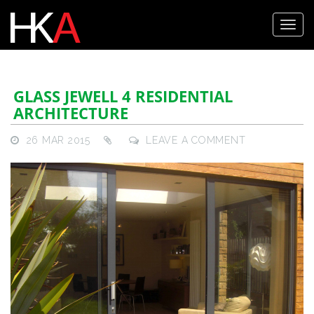
GLASS JEWELL 4 RESIDENTIAL
ARCHITECTURE
26 MAR 2015
LEAVE A COMMENT