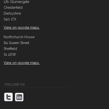
17b Glumangate
Chesterfield
Derbyshire
S40 1TX
View on google maps.
Northchurch House
84 Queen Street
Sheffield
S1 2DW
View on google maps.
FOLLOW US