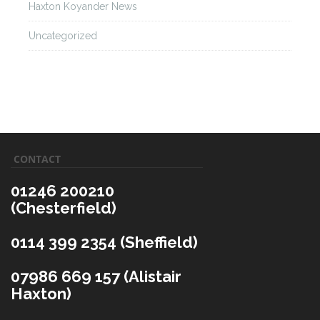
Haxton Koyander News
Uncategorized
CONTACT
01246 200210
(Chesterfield)
0114 399 2354 (Sheffield)
07986 669 157 (Alistair
Haxton)