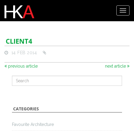
CLIENT4
14 FEB 2014
previous article
next article
CATEGORIES
Favourite Architecture